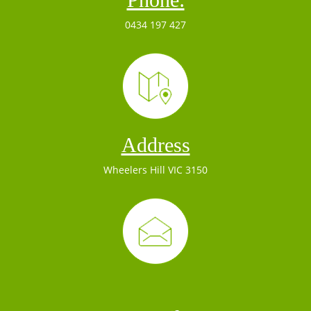
0434 197 427
Address
Wheelers Hill VIC 3150