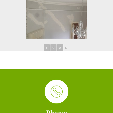
1
2
3
►
Phone: