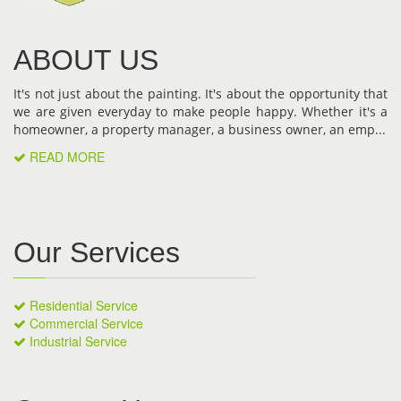
ABOUT US
It's not just about the painting. It's about the opportunity that
we are given everyday to make people happy. Whether it's a
homeowner, a property manager, a business owner, an emp...
READ MORE
Our Services
Residential Service
Commercial Service
Industrial Service