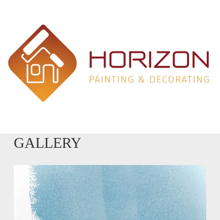
GALLERY