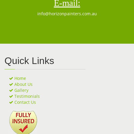
E-mail:
info@horizonpainters.com.au
Quick Links
Home
About Us
Gallery
Testimonials
Contact Us