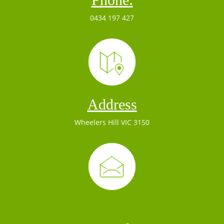
0434 197 427
Address
Wheelers Hill VIC 3150