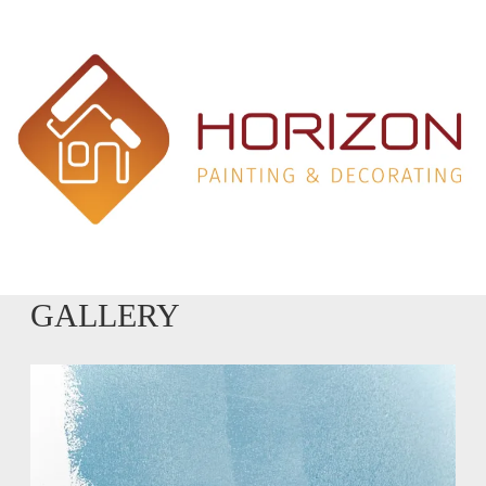
GALLERY