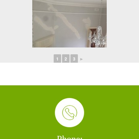
1
2
3
►
Phone: