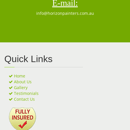
E-mail:
info@horizonpainters.com.au
Quick Links
Home
About Us
Gallery
Testimonials
Contact Us