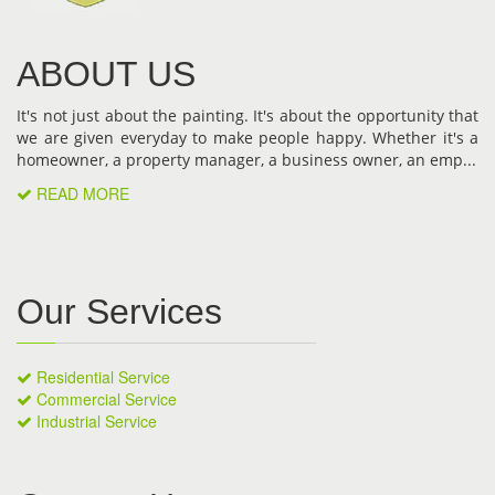
ABOUT US
It's not just about the painting. It's about the opportunity that
we are given everyday to make people happy. Whether it's a
homeowner, a property manager, a business owner, an emp...
READ MORE
Our Services
Residential Service
Commercial Service
Industrial Service