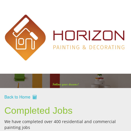
Back to Home
Completed Jobs
We have completed over 400 residential and commercial
painting jobs