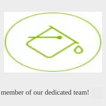
member of our dedicated team!