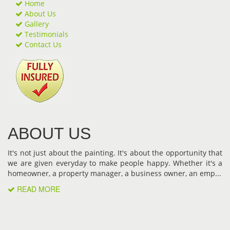
Home
About Us
Gallery
Testimonials
Contact Us
ABOUT US
It's not just about the painting. It's about the opportunity that
we are given everyday to make people happy. Whether it's a
homeowner, a property manager, a business owner, an emp...
READ MORE