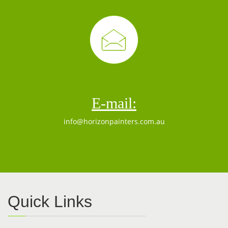
E-mail:
info@horizonpainters.com.au
Quick Links