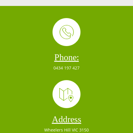
Phone:
0434 197 427
Address
Wheelers Hill VIC 3150